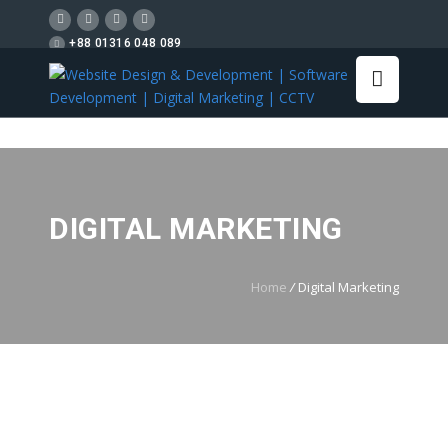
+88 01316 048 089
DIGITAL MARKETING
Home
/
Digital Marketing