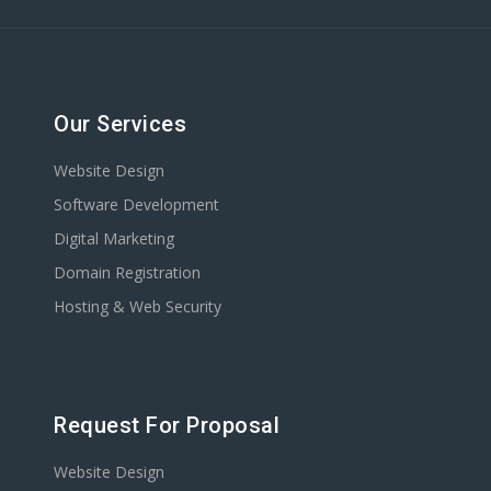
Our Services
Website Design
Software Development
Digital Marketing
Domain Registration
Hosting & Web Security
Request For Proposal
Website Design