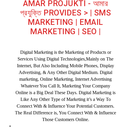
AMAR PROJUKTI - আমার
প্রযুক্তি PROVIDES > | SMS
MARKETING | EMAIL
MARKETING | SEO |
Digital Marketing is the Marketing of Products or
Services Using Digital Technologies,Mainly on The
Internet, But Also Including Mobile Phones, Display
Advertising, & Any Other Digital Medium. Digital
marketing, Online Marketing, Internet Advertising
Whatever You Call It, Marketing Your Company
Online is a Big Deal These Days. Digital Marketing is
Like Any Other Type of Marketing it’s a Way To
Connect With & Influence Your Potential Customers.
The Real Difference is, You Connect With & Influence
Those Customers Online.