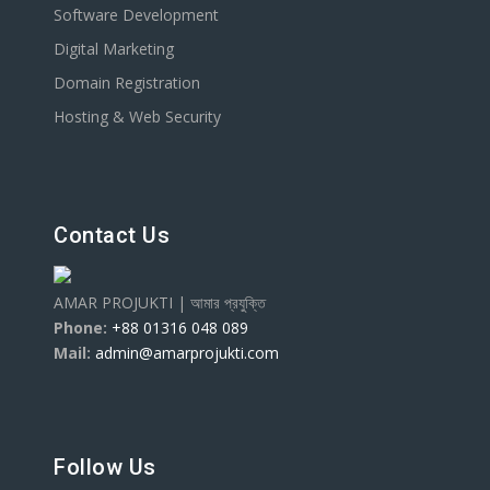
Software Development
Digital Marketing
Domain Registration
Hosting & Web Security
Contact Us
AMAR PROJUKTI | আমার প্রযুক্তি
Phone:
+88 01316 048 089
Mail:
admin@amarprojukti.com
Follow Us