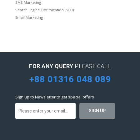
SMS Marketing
Search Engine Optimization (SEO)
Email Marketing
FOR ANY QUERY
PLEASE CALL
+88 01316 048 089
Sign up to Newsletter to get special offers